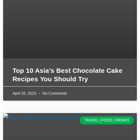
Top 10 Asia’s Best Chocolate Cake
Recipes You Should Try
April 26, 2023
No Comments
TRAVEL | FOOD | DRINKS