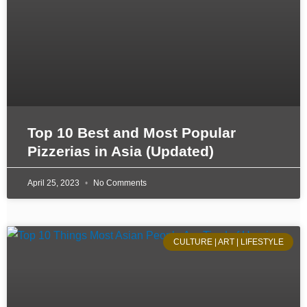
Top 10 Best and Most Popular
Pizzerias in Asia (Updated)
April 25, 2023
No Comments
CULTURE | ART | LIFESTYLE