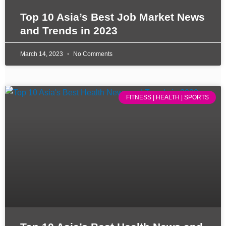
Top 10 Asia’s Best Job Market News
and Trends in 2023
March 14, 2023
No Comments
FITNESS | HEALTH | SPORTS