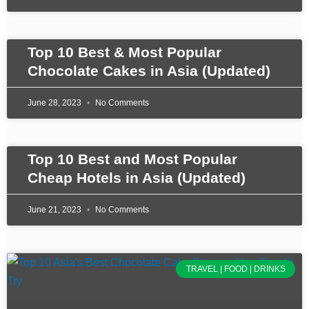
Top 10 Best & Most Popular
Chocolate Cakes in Asia (Updated)
June 28, 2023
No Comments
Top 10 Best and Most Popular
Cheap Hotels in Asia (Updated)
June 21, 2023
No Comments
TRAVEL | FOOD | DRINKS