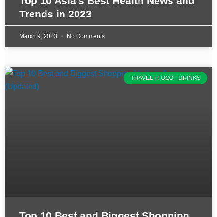
Top 10 Asia’s Best Health News and
Trends in 2023
March 9, 2023
No Comments
TRAVEL | FOOD | DRINKS
Top 10 Best and Biggest Shopping