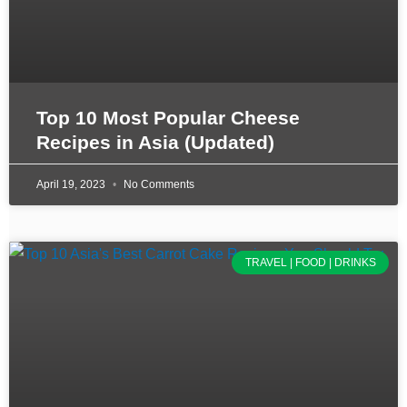
Top 10 Most Popular Cheese
Recipes in Asia (Updated)
April 19, 2023
No Comments
TRAVEL | FOOD | DRINKS