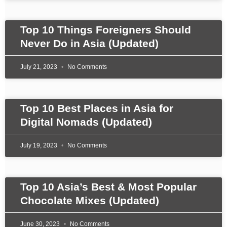
Top 10 Things Foreigners Should
Never Do in Asia (Updated)
July 21, 2023
No Comments
Top 10 Best Places in Asia for
Digital Nomads (Updated)
July 19, 2023
No Comments
Top 10 Asia’s Best & Most Popular
Chocolate Mixes (Updated)
June 30, 2023
No Comments