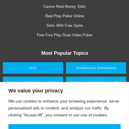
i
f
Casino Real Money Slots
n
Real Play Poker Online
Slots With Free Spins
Free Five Play Draw Video Poker
Most Popular Topics
053?
10 Adventure Destinations
10 Adventure Destinations in Brazil
10 Adventure Destinations in China
We value your privacy
10 Adventure Destinations in Germany
10 Adventure Destinations in India
We use cookies to enhance your browsing experience, serve
personalized ads or content, and analyze our traffic. By
clicking "Accept All", you consent to our use of cookies.
What are you looking for?