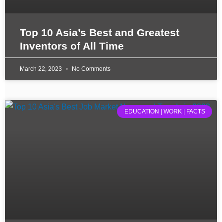
Top 10 Asia’s Best and Greatest
Inventors of All Time
March 22, 2023
No Comments
EDUCATION | WORK | FACTS