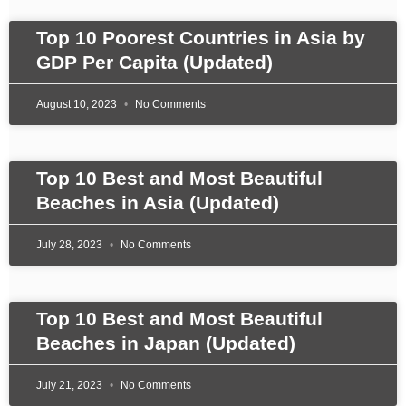
Top 10 Poorest Countries in Asia by
GDP Per Capita (Updated)
August 10, 2023
No Comments
Top 10 Best and Most Beautiful
Beaches in Asia (Updated)
July 28, 2023
No Comments
Top 10 Best and Most Beautiful
Beaches in Japan (Updated)
July 21, 2023
No Comments