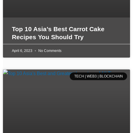
Top 10 Asia’s Best Carrot Cake
Recipes You Should Try
April 6, 2023
No Comments
TECH | WEB3 | BLOCKCHAIN