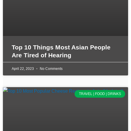
Top 10 Things Most Asian People
Are Tired of Hearing
April 22, 2023
No Comments
TRAVEL | FOOD | DRINKS