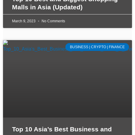
Malls in Asia (Updated)
March 9, 2023
No Comments
BUSINESS | CRYPTO | FINANCE
Top 10 Asia’s Best Business and