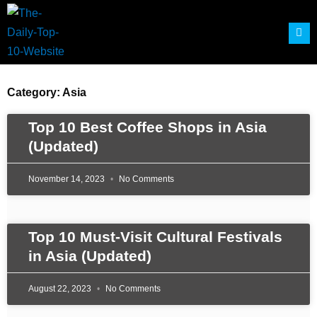
Skip
to
content
Category: Asia
Page
Page
Page
Page
Top 10 Best Coffee Shops in Asia
(Updated)
November 14, 2023
No Comments
Top 10 Must-Visit Cultural Festivals
in Asia (Updated)
August 22, 2023
No Comments