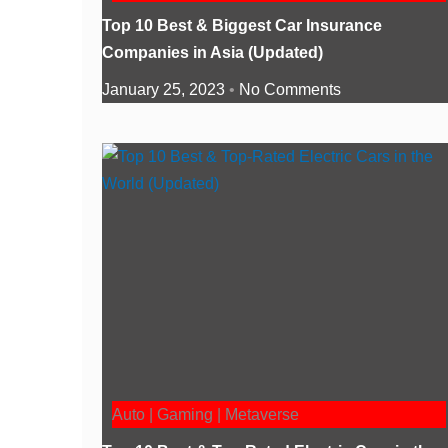
Top 10 Best & Biggest Car Insurance
Companies in Asia (Updated)
January 25, 2023
No Comments
Auto | Gaming | Metaverse