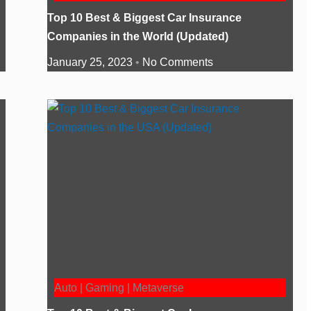
Top 10 Best & Biggest Car Insurance
Companies in the World (Updated)
January 25, 2023
No Comments
Auto | Gaming | Metaverse