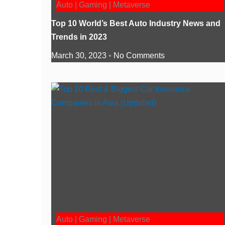
Auto | Gaming | Metaverse
Top 10 World’s Best Auto Industry News and
Trends in 2023
March 30, 2023
No Comments
Auto | Gaming | Metaverse