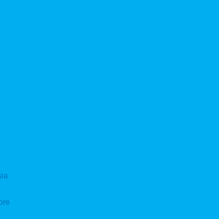
sia
ore