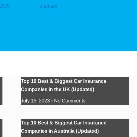
USA
Vietnam
Top 10 Best & Biggest Car Insurance
Companies in the UK (Updated)
July 15, 2023
No Comments
Top 10 Best & Biggest Car Insurance
Companies in Australia (Updated)