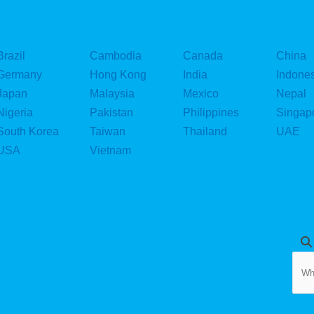
i
n
Brazil
Cambodia
Canada
China
Germany
Hong Kong
India
Indone
Japan
Malaysia
Mexico
Nepal
Nigeria
Pakistan
Philippines
Singap
South Korea
Taiwan
Thailand
UAE
USA
Vietnam