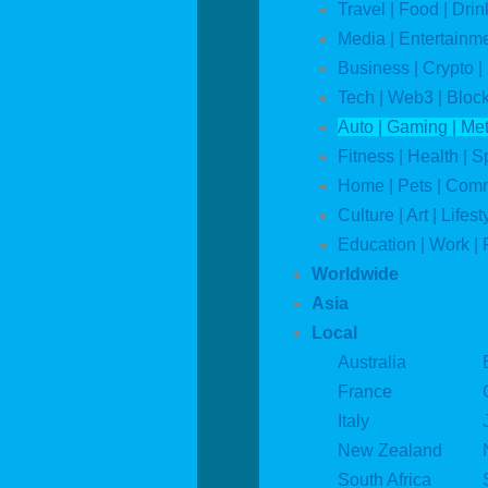
Travel | Food | Drin
Media | Entertainm
Business | Crypto |
Tech | Web3 | Bloc
Auto | Gaming | Me
Fitness | Health | S
Home | Pets | Com
Culture | Art | Lifest
Education | Work | 
Worldwide
Asia
Local
Australia
France
Italy
New Zealand
South Africa