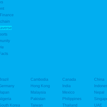
ks
ent
 Finance
kchain
taverse
ports
munity
yle
Facts
Brazil
Cambodia
Canada
China
Germany
Hong Kong
India
Indone
Japan
Malaysia
Mexico
Nepal
Nigeria
Pakistan
Philippines
Singap
South Korea
Taiwan
Thailand
UAE