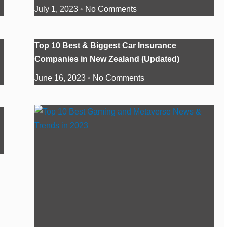
July 1, 2023
No Comments
Top 10 Best & Biggest Car Insurance
Companies in New Zealand (Updated)
June 16, 2023
No Comments