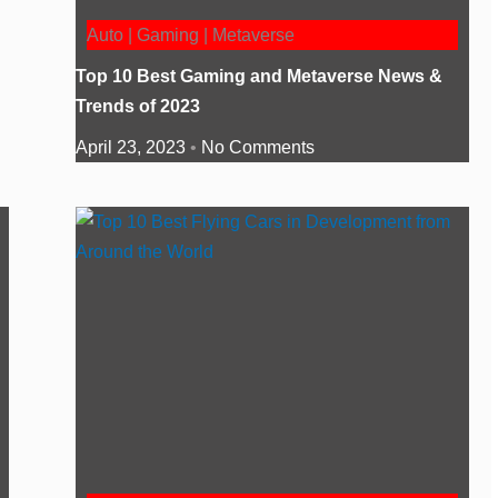
Auto | Gaming | Metaverse
Top 10 Best Gaming and Metaverse News &
Trends of 2023
April 23, 2023
No Comments