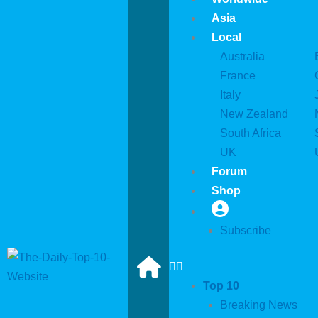
Asia
Local
Australia
France
Italy
New Zealand
South Africa
UK
Forum
Shop
Subscribe
Top 10
Breaking News