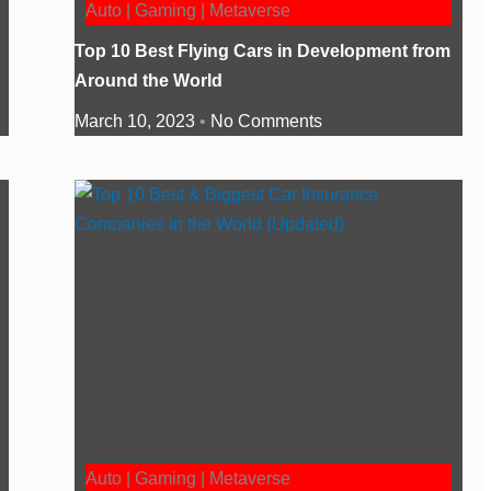
Auto | Gaming | Metaverse
Top 10 Best Flying Cars in Development from
Around the World
March 10, 2023
No Comments
Auto | Gaming | Metaverse