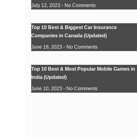
July 12, 2023
No Comments
Top 10 Best & Biggest Car Insurance
Companies in Canada (Updated)
June 18, 2023
No Comments
Top 10 Best & Most Popular Mobile Games in
India (Updated)
June 10, 2023
No Comments