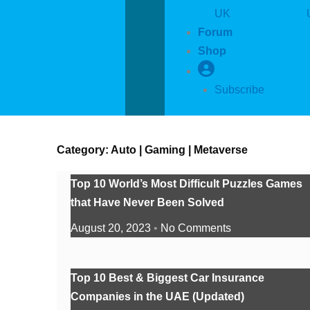
UK
Forum
Shop
Subscribe
Category: Auto | Gaming | Metaverse
Top 10 World’s Most Difficult Puzzles Games
that Have Never Been Solved
August 20, 2023
No Comments
Top 10 Best & Biggest Car Insurance
Companies in the UAE (Updated)