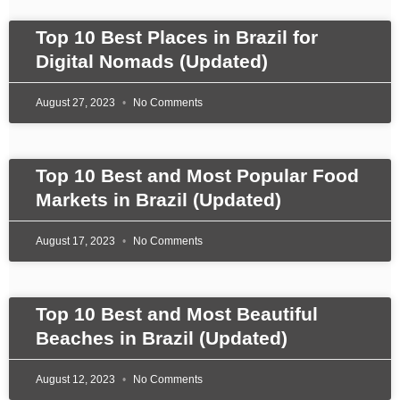
Top 10 Best Places in Brazil for
Digital Nomads (Updated)
August 27, 2023
No Comments
Top 10 Best and Most Popular Food
Markets in Brazil (Updated)
August 17, 2023
No Comments
Top 10 Best and Most Beautiful
Beaches in Brazil (Updated)
August 12, 2023
No Comments