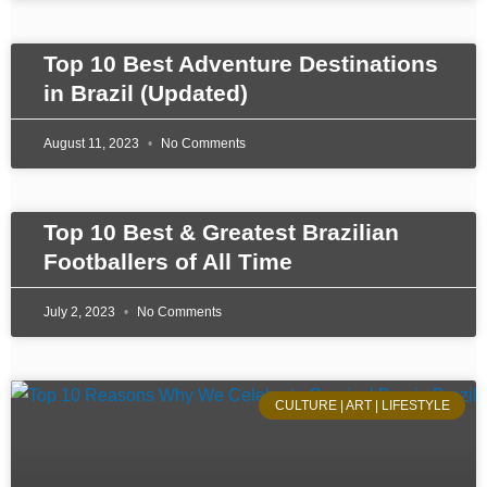
Top 10 Best Adventure Destinations
in Brazil (Updated)
August 11, 2023
No Comments
Top 10 Best & Greatest Brazilian
Footballers of All Time
July 2, 2023
No Comments
CULTURE | ART | LIFESTYLE