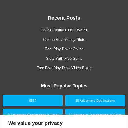
n
c
t
s
u
d
n
l
m
d
k
e
w
t
t
d
t
e
b
i
e
b
i
a
u
i
e
g
l
u
d
o
t
g
b
t
r
r
r
m
Recent Posts
i
o
t
r
e
e
a
n
k
e
a
s
m
Online Casino Fast Payouts
-
-
r
m
t
i
f
Casino Real Money Slots
n
Real Play Poker Online
Slots With Free Spins
Free Five Play Draw Video Poker
Most Popular Topics
053?
10 Adventure Destinations
10 Adventure Destinations in Brazil
10 Adventure Destinations in China
We value your privacy