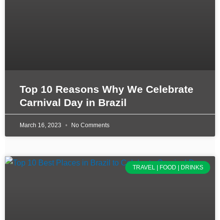
Top 10 Reasons Why We Celebrate
Carnival Day in Brazil
March 16, 2023
No Comments
TRAVEL | FOOD | DRINKS