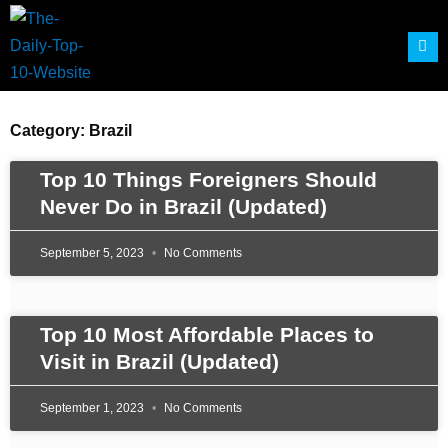
Skip
to
content
Category: Brazil
Top 10 Things Foreigners Should
Never Do in Brazil (Updated)
September 5, 2023
No Comments
Top 10 Most Affordable Places to
Visit in Brazil (Updated)
September 1, 2023
No Comments