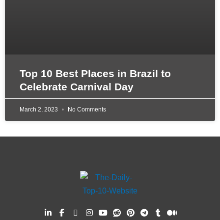
Top 10 Best Places in Brazil to
Celebrate Carnival Day
March 2, 2023
No Comments
L
F
X
I
Y
R
P
T
T
M
i
a
-
n
o
e
i
e
u
e