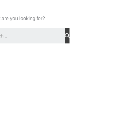
 are you looking for?
Search