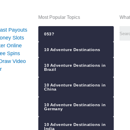
Most Popular Topics
What
ast Payouts
053?
oney Slots
er Online
10 Adventure Destinations
ree Spins
 Draw Video
10 Adventure Destinations in
r
Brazil
10 Adventure Destinations in
China
10 Adventure Destinations in
Germany
10 Adventure Destinations in
India